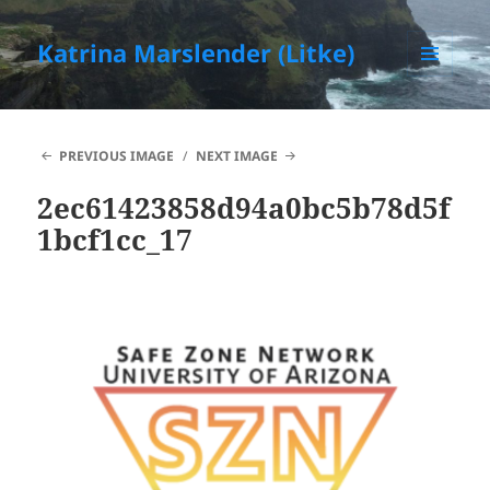
Katrina Marslender (Litke)
MENU
AND
WIDGETS
PREVIOUS IMAGE
NEXT IMAGE
2ec61423858d94a0bc5b78d5f
1bcf1cc_17