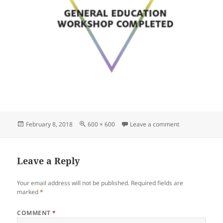
Posted
Full
on 2ec6142385
February 8, 2018
600 × 600
Leave a comment
on
size
Leave a Reply
Your email address will not be published.
Required fields are
marked
*
COMMENT
*