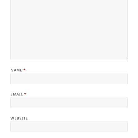
NAME
*
EMAIL
*
WEBSITE